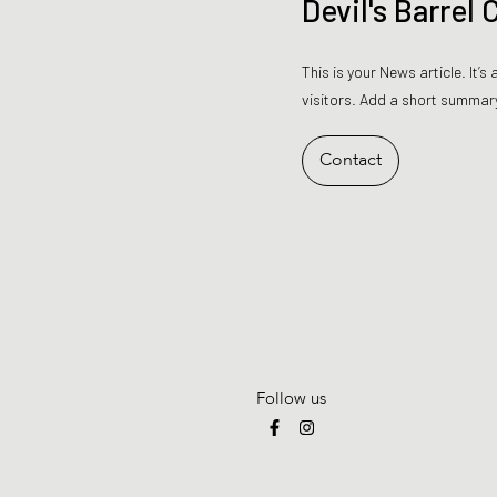
Devil's Barrel
This is your News article. It’
visitors. Add a short summary
Contact
Follow us
F
I
a
n
c
s
e
t
b
a