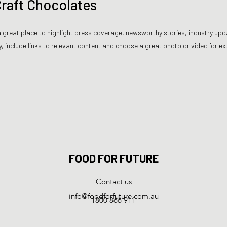
 Craft Chocolates
s a great place to highlight press coverage, newsworthy stories, industry upd
, include links to relevant content and choose a great photo or video for 
FOOD FOR FUTURE
Contact us
info@foodforfuture.com.au
1800 866 911