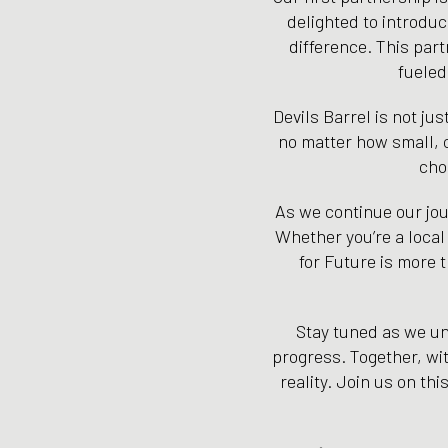
delighted to introdu
difference. This part
fueled
Devils Barrel is not ju
no matter how small, c
cho
As we continue our jour
Whether you’re a local
for Future is more t
Stay tuned as we unv
progress. Together, wit
reality. Join us on th