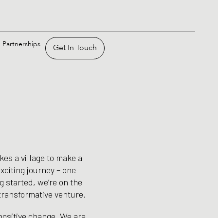
Partnerships
Get In Touch
kes a village to make a
xciting journey – one
ng started, we’re on the
 transformative venture.
 positive change. We are