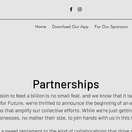
F
I
a
n
c
s
e
t
b
a
Home
Download Our App
For Our Sponsors
o
g
o
r
k
a
-
m
f
Partnerships
on to feed a billion is no small feat, and we know that it ta
 for Future, we’re thrilled to announce the beginning of an e
s that amplify our collective efforts. While we’re just getti
inesses, no matter their size, to join hands with us in this
s a sweet testament to the kind of collaborations that drive