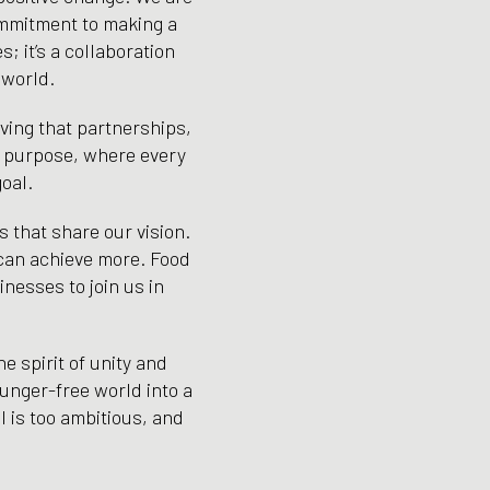
ommitment to making a
; it’s a collaboration
 world.
oving that partnerships,
nd purpose, where every
oal.
s that share our vision.
 can achieve more. Food
inesses to join us in
e spirit of unity and
hunger-free world into a
l is too ambitious, and