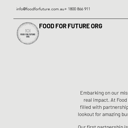
Skip
to
info@foodforfuture.com.au
+ 1800 866 911
content
FOOD FOR FUTURE ORG
Embarking on our missi
real impact. At Food
filled with partnership
lookout for amazing bus
Our first partnership i