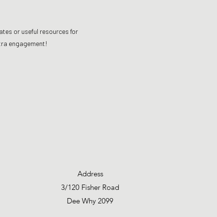
ates or useful resources for
extra engagement!
Address
3/120 Fisher Road
Dee Why 2099