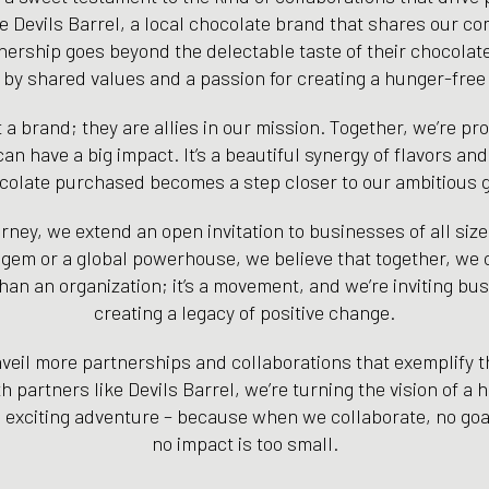
ce Devils Barrel, a local chocolate brand that shares our c
nership goes beyond the delectable taste of their chocolates
 by shared values and a passion for creating a hunger-free
st a brand; they are allies in our mission. Together, we’re pr
an have a big impact. It’s a beautiful synergy of flavors a
colate purchased becomes a step closer to our ambitious g
ney, we extend an open invitation to businesses of all size
 gem or a global powerhouse, we believe that together, we
han an organization; it’s a movement, and we’re inviting bus
creating a legacy of positive change.
eil more partnerships and collaborations that exemplify th
h partners like Devils Barrel, we’re turning the vision of a 
is exciting adventure – because when we collaborate, no goa
no impact is too small.