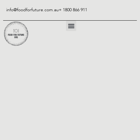
Skip
to
info@foodforfuture.com.au
+ 1800 866 911
content